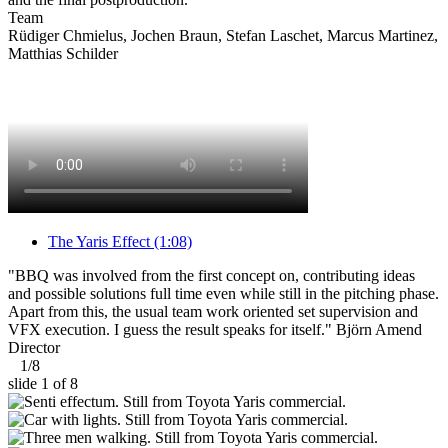
Team
Rüdiger Chmielus, Jochen Braun, Stefan Laschet, Marcus Martinez,
Matthias Schilder
The Yaris Effect
(1:08)
"BBQ was involved from the first concept on, contributing ideas
and possible solutions full time even while still in the pitching phase.
Apart from this, the usual team work oriented set supervision and
VFX execution. I guess the result speaks for itself."
Björn Amend
Director
1
/
8
slide
1
of 8