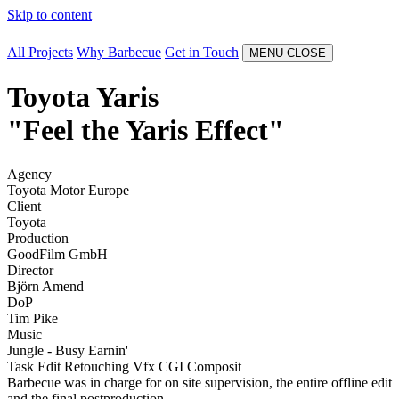
Skip to content
All Projects
Why Barbecue
Get in Touch
MENU
CLOSE
Toyota Yaris
"Feel the Yaris Effect"
Agency
Toyota Motor Europe
Client
Toyota
Production
GoodFilm GmbH
Director
Björn Amend
DoP
Tim Pike
Music
Jungle - Busy Earnin'
Task
Edit
Retouching
Vfx
CGI
Composit
Barbecue was in charge for on site supervision, the entire offline edit
and the final postproduction.