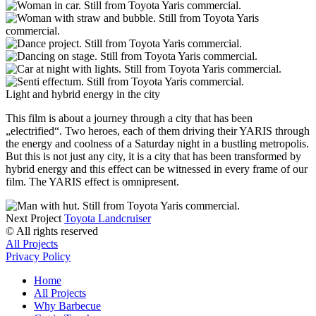
Light and hybrid energy in the city
This film is about a journey through a city that has been
„electrified“. Two heroes, each of them driving their YARIS through
the energy and coolness of a Saturday night in a bustling metropolis.
But this is not just any city, it is a city that has been transformed by
hybrid energy and this effect can be witnessed in every frame of our
film. The YARIS effect is omnipresent.
Next Project
Toyota Landcruiser
© All rights reserved
All Projects
Privacy Policy
Home
All Projects
Why Barbecue